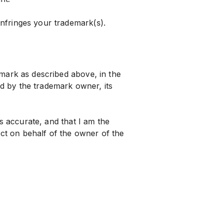
infringes your trademark(s).
demark as described above, in the
d by the trademark owner, its
 is accurate, and that I am the
ct on behalf of the owner of the