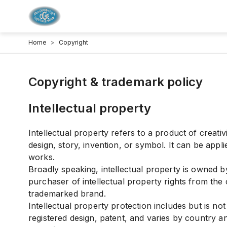
Home
>
Copyright
Copyright & trademark policy
Intellectual property
Intellectual property refers to a product of creati
design, story, invention, or symbol. It can be appli
works.
Broadly speaking, intellectual property is owned b
purchaser of intellectual property rights from the
trademarked brand.
Intellectual property protection includes but is not
registered design, patent, and varies by country a