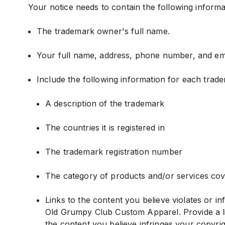
Your notice needs to contain the following informa
The trademark owner's full name.
Your full name, address, phone number, and ema
Include the following information for each trade
A description of the trademark
The countries it is registered in
The trademark registration number
The category of products and/or services cove
Links to the content you believe violates or i
Old Grumpy Club Custom Apparel. Provide a lis
the content you believe infringes your copyrig