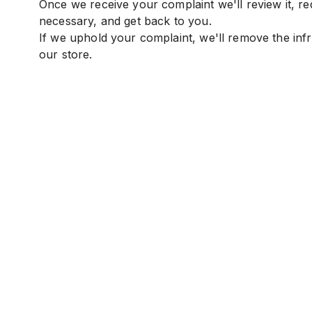
Once we receive your complaint we'll review it, req
necessary, and get back to you.
If we uphold your complaint, we'll remove the inf
our store.