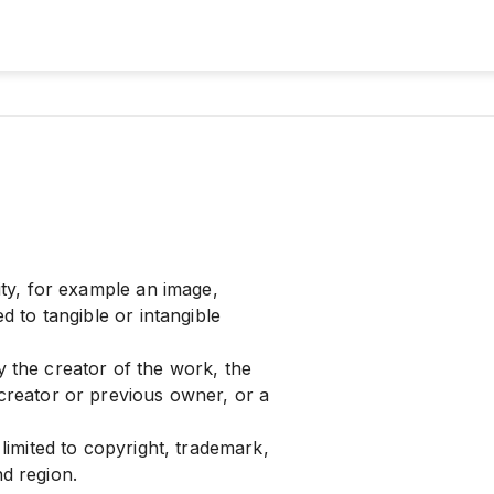
vity, for example an image,
ed to tangible or intangible
y the creator of the work, the
 creator or previous owner, or a
 limited to copyright, trademark,
nd region.