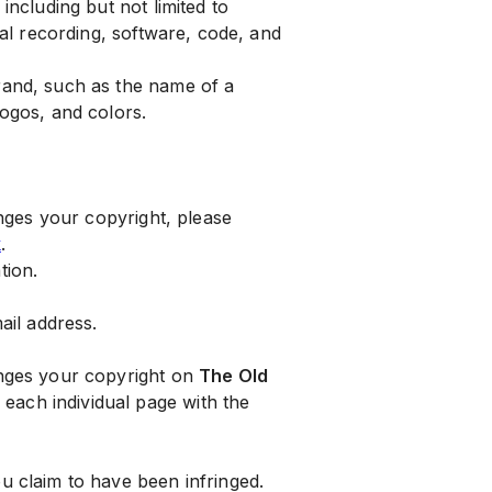
including but not limited to
ual recording, software, code, and
brand, such as the name of a
logos, and colors.
inges your copyright, please
k
.
tion.
il address.
ringes your copyright on
The Old
or each individual page with the
ou claim to have been infringed.