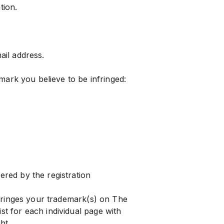
tion.
il address.
mark you believe to be infringed:
red by the registration
nfringes your trademark(s) on The
t for each individual page with
ht.