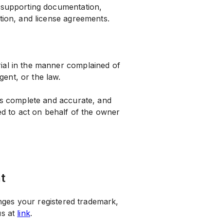
y supporting documentation,
ation, and license agreements.
erial in the manner complained of
gent, or the law.
n is complete and accurate, and
d to act on behalf of the owner
t
ringes your registered trademark,
us at
link
.