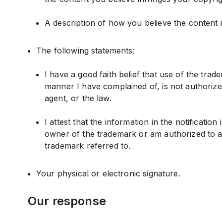
A description of how you believe the content 
The following statements:
I have a good faith belief that use of the tra
manner I have complained of, is not authorize
agent, or the law.
I attest that the information in the notification
owner of the trademark or am authorized to a
trademark referred to.
Your physical or electronic signature.
Our response