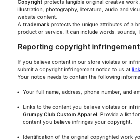
Copyright
protects tangible original creative work, 
illustration, photography, literature, audio and vis
website content.
A
trademark
protects the unique attributes of a 
product or service. It can include words, sounds, 
Reporting copyright infringement
If you believe content in our store violates or infr
submit a copyright infringement notice to us at
lin
Your notice needs to contain the following informa
Your full name, address, phone number, and ema
Links to the content you believe violates or inf
Grumpy Club Custom Apparel
. Provide a list f
content you believe infringes your copyright.
Identification of the original copyrighted work y