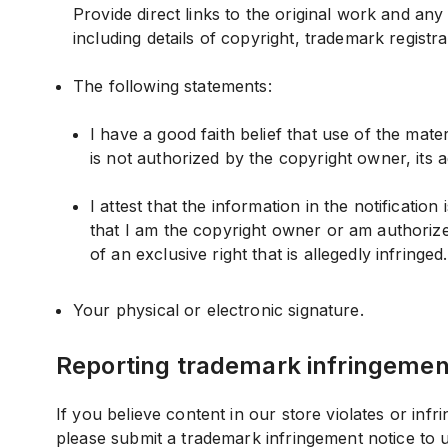
Provide direct links to the original work and an
including details of copyright, trademark registr
The following statements:
I have a good faith belief that use of the mat
is not authorized by the copyright owner, its a
I attest that the information in the notificatio
that I am the copyright owner or am authorize
of an exclusive right that is allegedly infringed.
Your physical or electronic signature.
Reporting trademark infringemen
If you believe content in our store violates or inf
please submit a trademark infringement notice to 