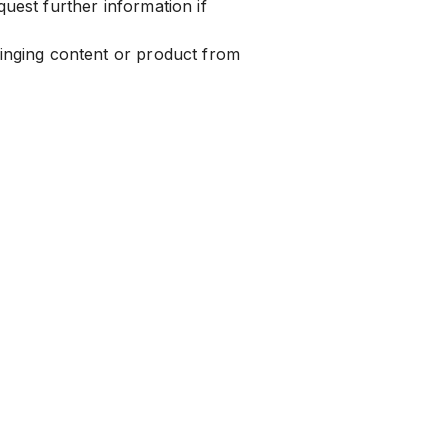
uest further information if
ringing content or product from